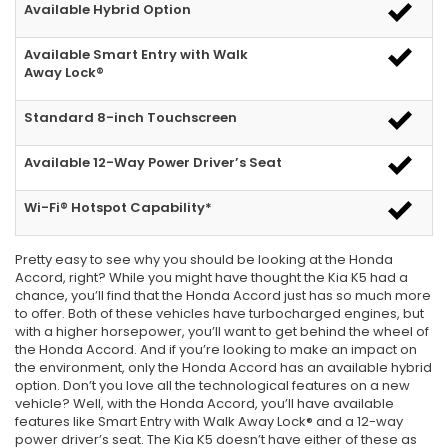
Available Hybrid Option
Available Smart Entry with Walk
Away Lock®
Standard 8-inch Touchscreen
Available 12-Way Power Driver’s Seat
Wi-Fi® Hotspot Capability*
Pretty easy to see why you should be looking at the Honda
Accord, right? While you might have thought the Kia K5 had a
chance, you’ll find that the Honda Accord just has so much more
to offer. Both of these vehicles have turbocharged engines, but
with a higher horsepower, you’ll want to get behind the wheel of
the Honda Accord. And if you’re looking to make an impact on
the environment, only the Honda Accord has an available hybrid
option. Don’t you love all the technological features on a new
vehicle? Well, with the Honda Accord, you’ll have available
features like Smart Entry with Walk Away Lock® and a 12-way
power driver’s seat. The Kia K5 doesn’t have either of these as