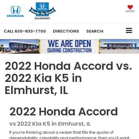
SAVED
CALL
630-833-7700
DIRECTIONS
SEARCH
2022 Honda Accord vs.
2022 Kia K5 in
Elmhurst, IL
2022
Honda
Accord
vs
2022 Kia K5 in Elmhurst, IL
If you’re thinking about a sedan that fills the quota of
dependability, capability and performance, then you’ll want