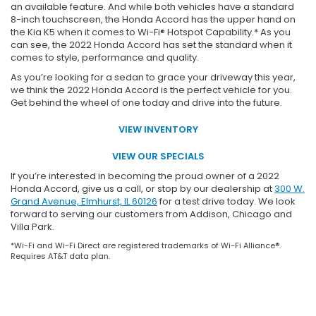
an available feature. And while both vehicles have a standard
8-inch touchscreen, the Honda Accord has the upper hand on
the Kia K5 when it comes to Wi-Fi® Hotspot Capability.* As you
can see, the 2022 Honda Accord has set the standard when it
comes to style, performance and quality.
As you’re looking for a sedan to grace your driveway this year,
we think the 2022 Honda Accord is the perfect vehicle for you.
Get behind the wheel of one today and drive into the future.
VIEW INVENTORY
VIEW OUR SPECIALS
If you’re interested in becoming the proud owner of a 2022
Honda Accord, give us a call, or stop by our dealership at
300 W.
Grand Avenue, Elmhurst, IL 60126
for a test drive today. We look
forward to serving our customers from Addison, Chicago and
Villa Park.
*Wi-Fi and Wi-Fi Direct are registered trademarks of Wi-Fi Alliance®.
Requires AT&T data plan.