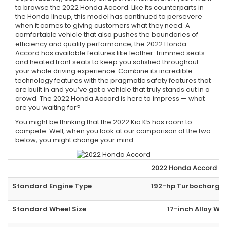
to browse the 2022 Honda Accord. Like its counterparts in
the Honda lineup, this model has continued to persevere
when it comes to giving customers what they need. A
comfortable vehicle that also pushes the boundaries of
efficiency and quality performance, the 2022 Honda
Accord has available features like leather-trimmed seats
and heated front seats to keep you satisfied throughout
your whole driving experience. Combine its incredible
technology features with the pragmatic safety features that
are built in and you’ve got a vehicle that truly stands out in a
crowd. The 2022 Honda Accord is here to impress — what
are you waiting for?
You might be thinking that the 2022 Kia K5 has room to
compete. Well, when you look at our comparison of the two
below, you might change your mind.
2022
Honda
Accord
Standard Engine Type
192-hp Turbocharged
Standard Wheel Size
17-inch Alloy Wh