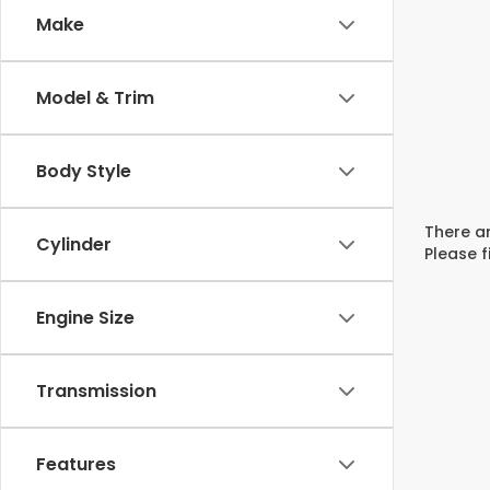
Make
Model & Trim
Body Style
There ar
Cylinder
Please f
Engine Size
Transmission
Features