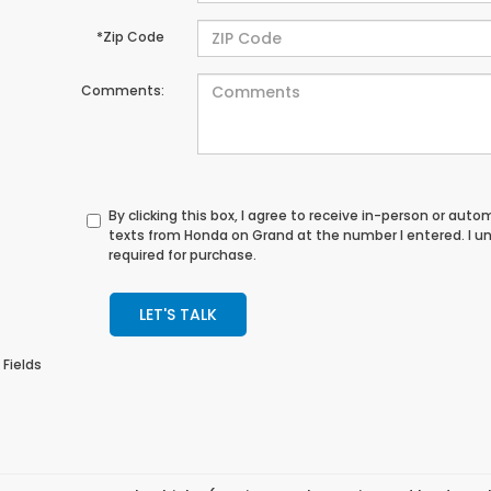
*Zip Code
Comments:
By clicking this box, I agree to receive in-person or au
texts from Honda on Grand at the number I entered. I u
required for purchase.
LET'S TALK
 Fields