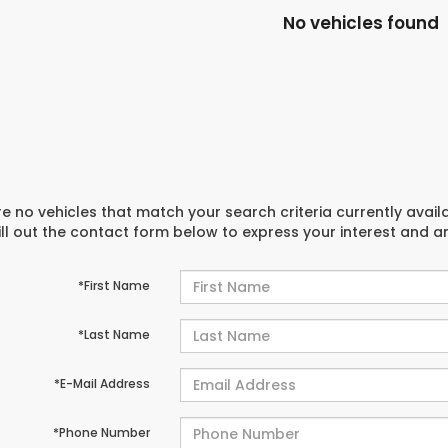
No vehicles found
e no vehicles that match your search criteria currently avail
ill out the contact form below to express your interest and 
*First Name
*Last Name
*E-Mail Address
*Phone Number