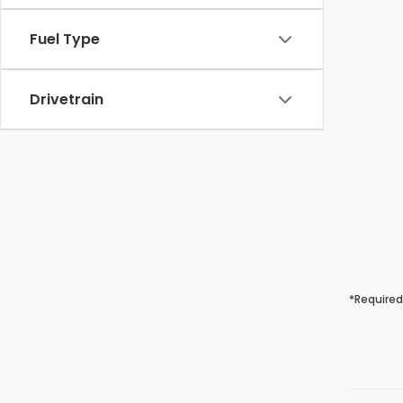
Fuel Type
Drivetrain
*Required