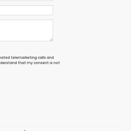
tomated telemarketing calls and
nderstand that my consent is not