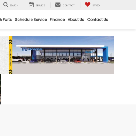
SEARCH
SERVICE
CONTACT
SAVED
& Parts
Schedule Service
Finance
About Us
Contact Us