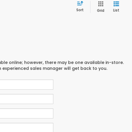
Sort
List
Grid
able online; however, there may be one available in-store.
an experienced sales manager will get back to you.