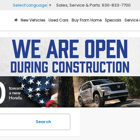
Sales, Service & Parts:
630-833-7700
Select Language
▼
New Vehicles
Used Cars
Buy From Home
Specials
Service 
Search